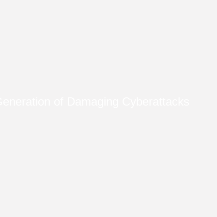
eneration of Damaging Cyberattacks