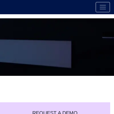
REQUEST A DEMO