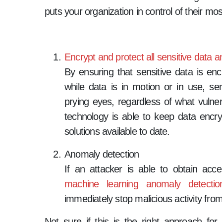
puts your organization in control of their mos
Encrypt and protect all sensitive data
By ensuring that sensitive data is encr
while data is in motion or in use, se
prying eyes, regardless of what vulner
technology is able to keep data encrypt
solutions available to date.
Anomaly detection
If an attacker is able to obtain ac
machine learning anomaly detectio
immediately stop malicious activity from
Not sure if this is the right approach for