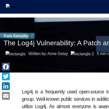
Data Security
The Log4j Vulnerability: A Patch 
Written by: Anne Gotay
5 min 
Log4j is a frequently used open-source l
group. Well-known public services in additi
utilize Log4j. As almost everyone is aw