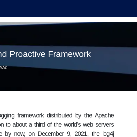
and Proactive Framework
read
ogging framework distributed by the Apache
on to about a third of the world’s web servers
are by now, on December 9, 2021, the log4j