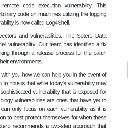
emote code execution vulnerability. This
rbitrary code on machines utilizing the logging
rability is now called Log4Shell.
ectors and vulnerabilities. The Sotero Data
ll vulnerability. Our team has identified a fix
working through a release process for the patch
their environments.
e with you how we can help you in the event of
 to note is that while today’s vulnerability may
ophisticated vulnerability that is exposed for
ology vulnerabilities are ones that have yet to
an only focus on each vulnerability as it is
ion to best protect themselves for when these
. Sotero recommends a two-step approach that