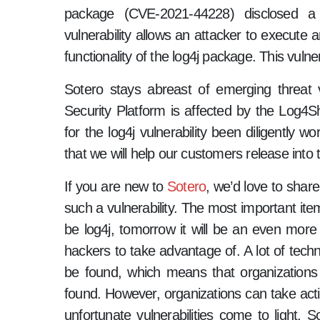
package (CVE-2021-44228) disclosed a r
vulnerability allows an attacker to execute a
functionality of the log4j package. This vulne
Sotero stays abreast of emerging threat v
Security Platform is affected by the Log4She
for the log4j vulnerability been diligently 
that we will help our customers release into 
If you are new to
Sotero
, we’d love to shar
such a vulnerability. The most important item
be log4j, tomorrow it will be an even more s
hackers to take advantage of. A lot of techn
be found, which means that organizations c
found. However, organizations can take act
unfortunate vulnerabilities come to light