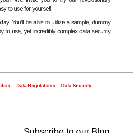
sy to use for yourself.
today. You’ll be able to utilize a sample, dummy
y to use, yet incredibly complex data security
ction,
Data Regulations,
Data Security
Subscribe to our Blog