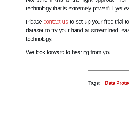
technology that is extremely powerful, yet ea
Please
contact us
to set up your free trial 
dataset to try your hand at streamlined, eas
technology.
We look forward to hearing from you.
Tags:
Data Prote