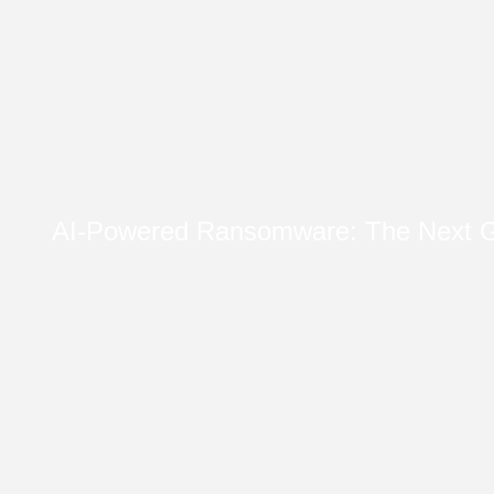
AI-Powered Ransomware: The Next G