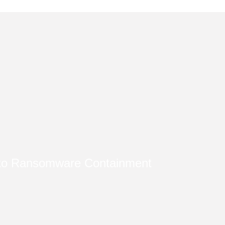
nto Ransomware Containment