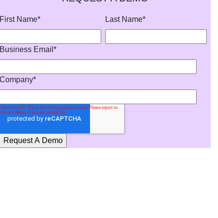
First Name
*
Last Name
*
Business Email
*
Company
*