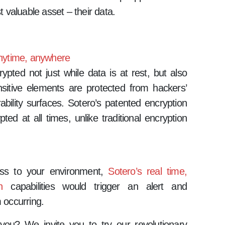
t valuable asset – their data.
 anytime, anywhere
ypted not just while data is at rest, but also
nsitive elements are protected from hackers’
ability surfaces. Sotero’s patented encryption
ed at all times, unlike traditional encryption
cess to your environment,
Sotero’s real time,
n
capabilities would trigger an alert and
 occurring.
 you? We invite you to try our revolutionary