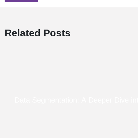
Related Posts
Data Segmentation: A Deeper Dive i