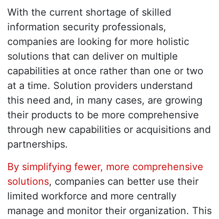
With the current shortage of skilled
information security professionals,
companies are looking for more holistic
solutions that can deliver on multiple
capabilities at once rather than one or two
at a time. Solution providers understand
this need and, in many cases, are growing
their products to be more comprehensive
through new capabilities or acquisitions and
partnerships.
By simplifying fewer, more comprehensive
solutions
, companies can better use their
limited workforce and more centrally
manage and monitor their organization. This