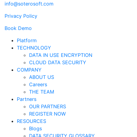
info@soterosoft.com
Privacy Policy
Book Demo
Platform
TECHNOLOGY
DATA IN USE ENCRYPTION
CLOUD DATA SECURITY
COMPANY
ABOUT US
Careers
THE TEAM
Partners
OUR PARTNERS
REGISTER NOW
RESOURCES
Blogs
DATA SECURITY GLOSSARY