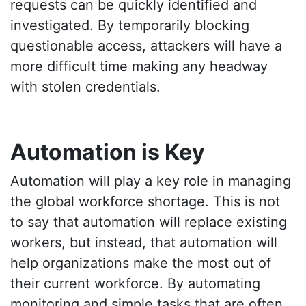
requests can be quickly identified and
investigated. By temporarily blocking
questionable access, attackers will have a
more difficult time making any headway
with stolen credentials.
Automation is Key
Automation will play a key role in managing
the global workforce shortage. This is not
to say that automation will replace existing
workers, but instead, that automation will
help organizations make the most out of
their current workforce. By automating
monitoring and simple tasks that are often