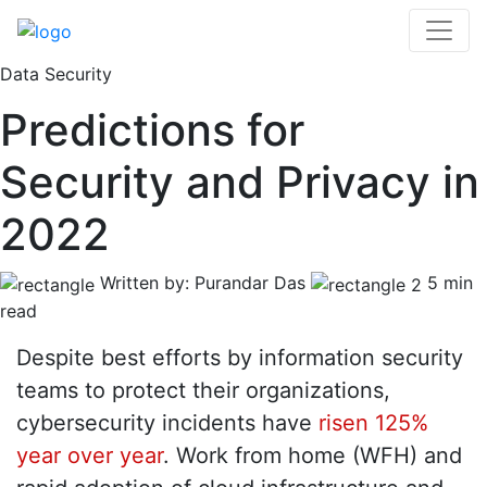
Data Security
Predictions for
Security and Privacy in
2022
Written by: Purandar Das
5 min
read
Despite best efforts by information security
teams to protect their organizations,
cybersecurity incidents have
risen 125%
year over year
. Work from home (WFH) and