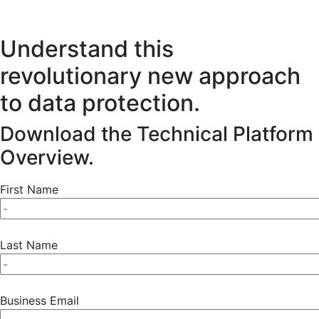
Understand this
revolutionary new approach
to data protection.
Download the Technical Platform
Overview.
First Name
Last Name
Business Email