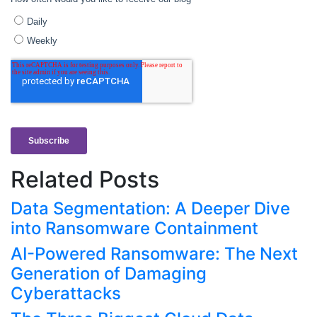
Related Posts
Data Segmentation: A Deeper Dive
into Ransomware Containment
AI-Powered Ransomware: The Next
Generation of Damaging
Cyberattacks