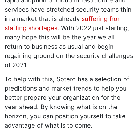
rapid adoption of cloud infrastructure and
services have stretched security teams thin
in a market that is already
suffering from
staffing shortages
. With 2022 just starting,
many hope this will be the year we all
return to business as usual and begin
regaining ground on the security challenges
of 2021.
To help with this, Sotero has a selection of
predictions and market trends to help you
better prepare your organization for the
year ahead. By knowing what is on the
horizon, you can position yourself to take
advantage of what is to come.