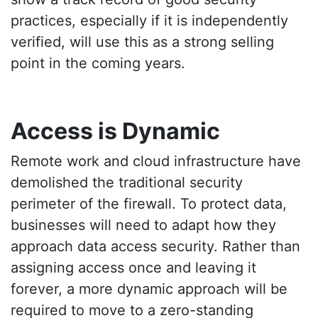
practices, especially if it is independently
verified, will use this as a strong selling
point in the coming years.
Access is Dynamic
Remote work and cloud infrastructure have
demolished the traditional security
perimeter of the firewall. To protect data,
businesses will need to adapt how they
approach data access security. Rather than
assigning access once and leaving it
forever, a more dynamic approach will be
required to move to a zero-standing