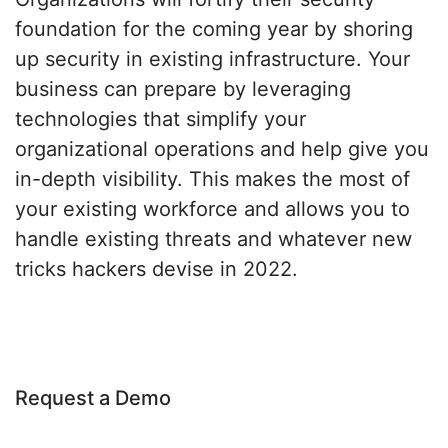
foundation for the coming year by shoring
up security in existing infrastructure. Your
business can prepare by leveraging
technologies that simplify your
organizational operations and help give you
in-depth visibility. This makes the most of
your existing workforce and allows you to
handle existing threats and whatever new
tricks hackers devise in 2022.
Request a Demo