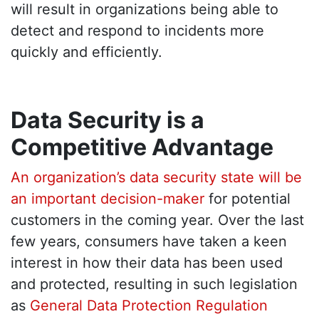
will result in organizations being able to
detect and respond to incidents more
quickly and efficiently.
Data Security is a
Competitive Advantage
An organization’s data security state will be
an important decision-maker
for potential
customers in the coming year. Over the last
few years, consumers have taken a keen
interest in how their data has been used
and protected, resulting in such legislation
as
General Data Protection Regulation