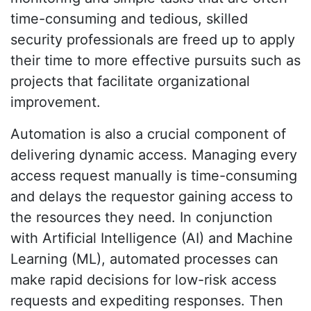
time-consuming and tedious, skilled
security professionals are freed up to apply
their time to more effective pursuits such as
projects that facilitate organizational
improvement.
Automation is also a crucial component of
delivering dynamic access. Managing every
access request manually is time-consuming
and delays the requestor gaining access to
the resources they need. In conjunction
with Artificial Intelligence (AI) and Machine
Learning (ML), automated processes can
make rapid decisions for low-risk access
requests and expediting responses. Then