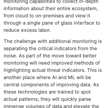
monitoring capabilities to collect in-depth
information about their entire ecosystem,
from cloud to on-premises and view it
through a single pane of glass interface to
reduce excess labor.
The challenge with additional monitoring is
separating the critical indicators from the
noise. As part of the move toward better
monitoring will need improved methods of
highlighting actual threat indicators. This is
another place where AI and ML will be
central components of improving data. As
these technologies are trained to spot
actual patterns, they will quickly parse
immense volumes of data and elevate the