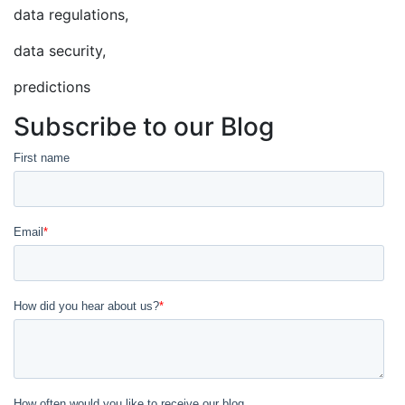
data regulations,
data security,
predictions
Subscribe to our Blog