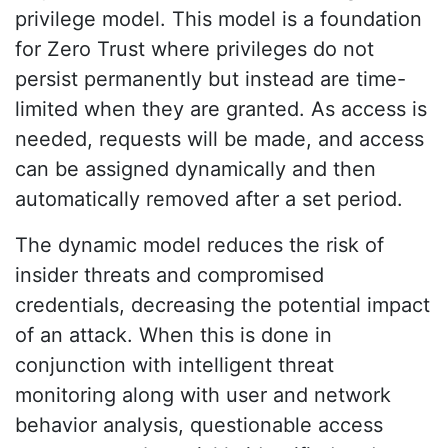
privilege model. This model is a foundation
for Zero Trust where privileges do not
persist permanently but instead are time-
limited when they are granted. As access is
needed, requests will be made, and access
can be assigned dynamically and then
automatically removed after a set period.
The dynamic model reduces the risk of
insider threats and compromised
credentials, decreasing the potential impact
of an attack. When this is done in
conjunction with intelligent threat
monitoring along with user and network
behavior analysis, questionable access