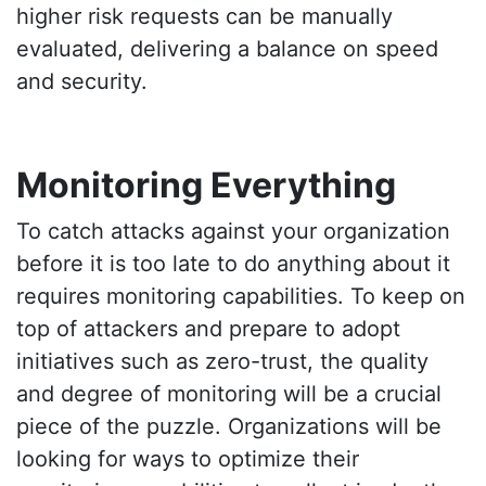
higher risk requests can be manually
evaluated, delivering a balance on speed
and security.
Monitoring Everything
To catch attacks against your organization
before it is too late to do anything about it
requires monitoring capabilities. To keep on
top of attackers and prepare to adopt
initiatives such as zero-trust, the quality
and degree of monitoring will be a crucial
piece of the puzzle. Organizations will be
looking for ways to optimize their