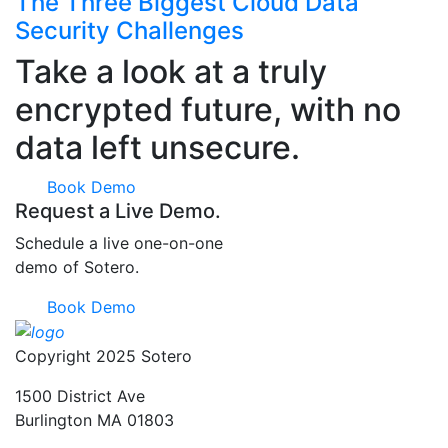
The Three Biggest Cloud Data
Security Challenges
Take a look at a truly
encrypted future, with no
data left unsecure.
Book Demo
Request a Live Demo.
Schedule a live one-on-one
demo of Sotero.
Book Demo
Copyright 2025 Sotero
1500 District Ave
Burlington MA 01803