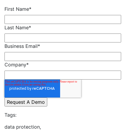
First Name
*
Last Name
*
Business Email
*
Company
*
Tags:
data protection,