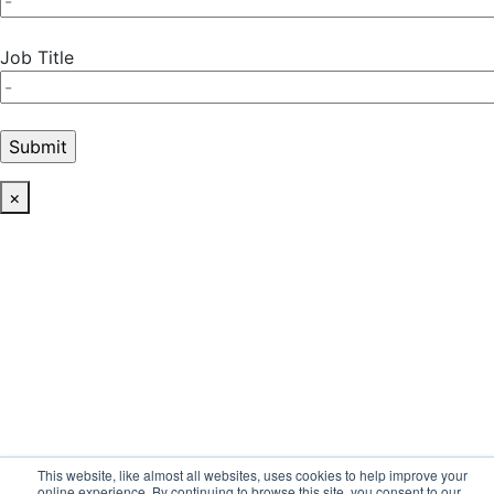
Job Title
×
This website, like almost all websites, uses cookies to help improve your
online experience. By continuing to browse this site, you consent to our