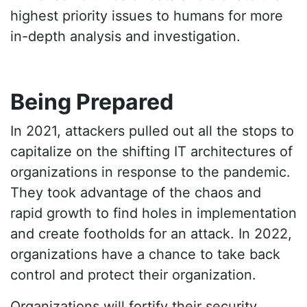
highest priority issues to humans for more
in-depth analysis and investigation.
Being Prepared
In 2021, attackers pulled out all the stops to
capitalize on the shifting IT architectures of
organizations in response to the pandemic.
They took advantage of the chaos and
rapid growth to find holes in implementation
and create footholds for an attack. In 2022,
organizations have a chance to take back
control and protect their organization.
Organizations will fortify their security