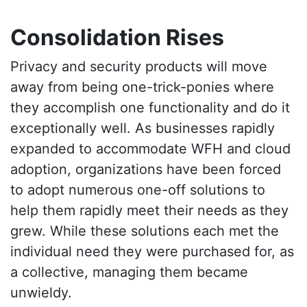
Consolidation Rises
Privacy and security products will move
away from being one-trick-ponies where
they accomplish one functionality and do it
exceptionally well. As businesses rapidly
expanded to accommodate WFH and cloud
adoption, organizations have been forced
to adopt numerous one-off solutions to
help them rapidly meet their needs as they
grew. While these solutions each met the
individual need they were purchased for, as
a collective, managing them became
unwieldy.