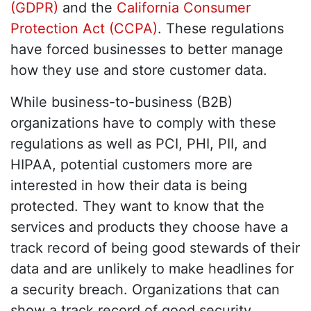
(GDPR)
and the
California Consumer
Protection Act (CCPA)
. These regulations
have forced businesses to better manage
how they use and store customer data.
While business-to-business (B2B)
organizations have to comply with these
regulations as well as PCI, PHI, PII, and
HIPAA, potential customers more are
interested in how their data is being
protected. They want to know that the
services and products they choose have a
track record of being good stewards of their
data and are unlikely to make headlines for
a security breach. Organizations that can
show a track record of good security