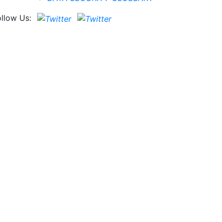
ollow Us: