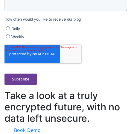
Take a look at a truly
encrypted future, with no
data left unsecure.
Book Demo