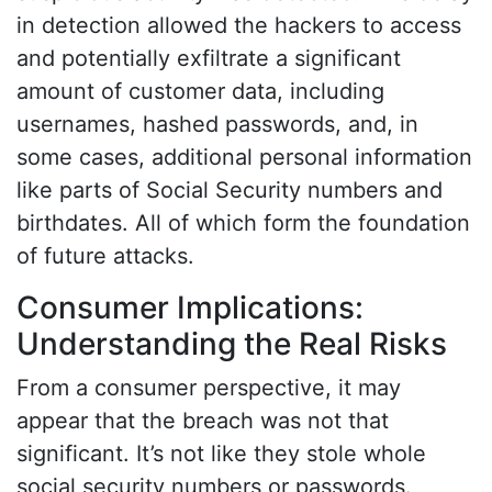
in detection allowed the hackers to access
and potentially exfiltrate a significant
amount of customer data, including
usernames, hashed passwords, and, in
some cases, additional personal information
like parts of Social Security numbers and
birthdates. All of which form the foundation
of future attacks.
Consumer Implications:
Understanding the Real Risks
From a consumer perspective, it may
appear that the breach was not that
significant. It’s not like they stole whole
social security numbers or passwords.