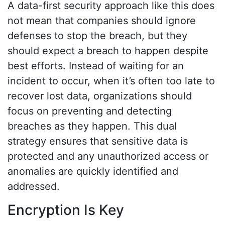
A data-first security approach like this does
not mean that companies should ignore
defenses to stop the breach, but they
should expect a breach to happen despite
best efforts. Instead of waiting for an
incident to occur, when it’s often too late to
recover lost data, organizations should
focus on preventing and detecting
breaches as they happen. This dual
strategy ensures that sensitive data is
protected and any unauthorized access or
anomalies are quickly identified and
addressed.
Encryption Is Key