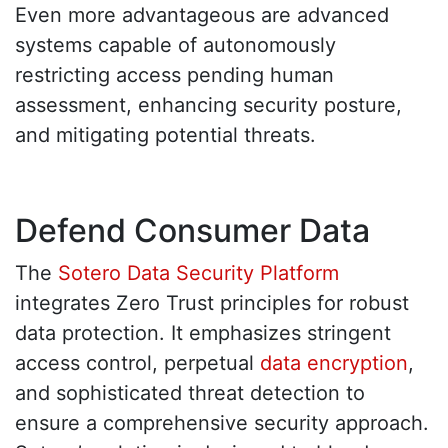
Even more advantageous are advanced
systems capable of autonomously
restricting access pending human
assessment, enhancing security posture,
and mitigating potential threats.
Defend Consumer Data
The
Sotero Data Security Platform
integrates Zero Trust principles for robust
data protection. It emphasizes stringent
access control, perpetual
data encryption
,
and sophisticated threat detection to
ensure a comprehensive security approach.