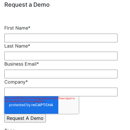
Request a Demo
First Name
*
Last Name
*
Business Email
*
Company
*