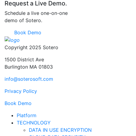
Request a Live Demo.
Schedule a live one-on-one
demo of Sotero.
Book Demo
Copyright 2025 Sotero
1500 District Ave
Burlington MA 01803
info@soterosoft.com
Privacy Policy
Book Demo
Platform
TECHNOLOGY
DATA IN USE ENCRYPTION