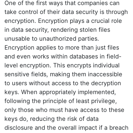
One of the first ways that companies can
take control of their data security is through
encryption. Encryption plays a crucial role
in data security, rendering stolen files
unusable to unauthorized parties.
Encryption applies to more than just files
and even works within databases in field-
level encryption. This encrypts individual
sensitive fields, making them inaccessible
to users without access to the decryption
keys. When appropriately implemented,
following the principle of least privilege,
only those who must have access to these
keys do, reducing the risk of data
disclosure and the overall impact if a breach