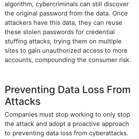
algorithm, cybercriminals can still discover
the original password from the data. Once
attackers have this data, they can reuse
these stolen passwords for credential
stuffing attacks, trying them on multiple
sites to gain unauthorized access to more
accounts, compounding the consumer risk.
Preventing Data Loss From
Attacks
Companies must stop working to only stop
the attack and adopt a proactive approach
to preventing data loss from cyberattacks.