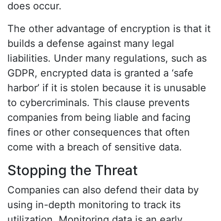
does occur.
The other advantage of encryption is that it
builds a defense against many legal
liabilities. Under many regulations, such as
GDPR, encrypted data is granted a ‘safe
harbor’ if it is stolen because it is unusable
to cybercriminals. This clause prevents
companies from being liable and facing
fines or other consequences that often
come with a breach of sensitive data.
Stopping the Threat
Companies can also defend their data by
using in-depth monitoring to track its
utilization. Monitoring data is an early