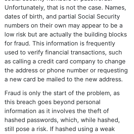
Unfortunately, that is not the case. Names,
dates of birth, and partial Social Security
numbers on their own may appear to be a
low risk but are actually the building blocks
for fraud. This information is frequently
used to verify financial transactions, such
as calling a credit card company to change
the address or phone number or requesting
a new card be mailed to the new address.
Fraud is only the start of the problem, as
this breach goes beyond personal
information as it involves the theft of
hashed passwords, which, while hashed,
still pose a risk. If hashed using a weak