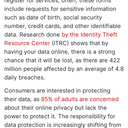
register for services; often, these forms
include requests for sensitive information
such as date of birth, social security
number, credit cards, and other identifiable
data. Research done
by the Identity Theft
Resource Center
(ITRC) shows that by
having your data online, there is a strong
chance that it will be lost, as there are 422
million people affected by an average of 4.8
daily breaches.
Consumers are interested in protecting
their data, as
85% of adults are concerned
about their online privacy but lack the
power to protect it. The responsibility for
data protection is increasingly shifting from