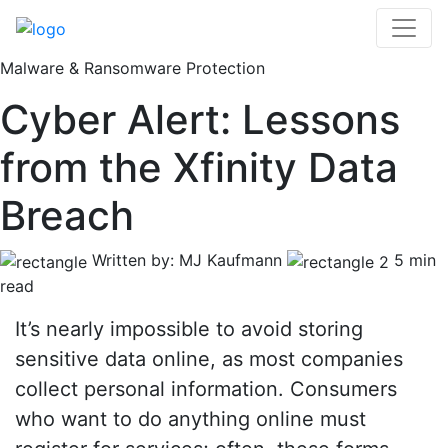
Malware & Ransomware Protection
Cyber Alert: Lessons
from the Xfinity Data
Breach
Written by: MJ Kaufmann
5 min
read
It’s nearly impossible to avoid storing
sensitive data online, as most companies
collect personal information. Consumers
who want to do anything online must