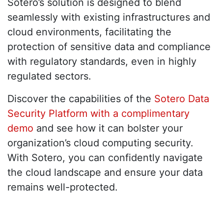
Sotero’s solution is designed to blend
seamlessly with existing infrastructures and
cloud environments, facilitating the
protection of sensitive data and compliance
with regulatory standards, even in highly
regulated sectors.
Discover the capabilities of the
Sotero Data
Security Platform with a complimentary
demo
and see how it can bolster your
organization’s cloud computing security.
With Sotero, you can confidently navigate
the cloud landscape and ensure your data
remains well-protected.