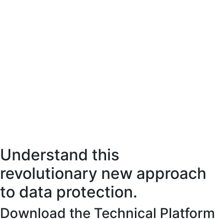
Understand this
revolutionary new approach
to data protection.
Download the Technical Platform