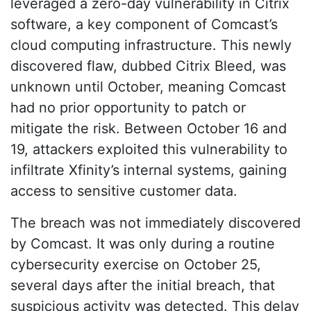
leveraged a zero-day vulnerability in Citrix
software, a key component of Comcast’s
cloud computing infrastructure. This newly
discovered flaw, dubbed Citrix Bleed, was
unknown until October, meaning Comcast
had no prior opportunity to patch or
mitigate the risk. Between October 16 and
19, attackers exploited this vulnerability to
infiltrate Xfinity’s internal systems, gaining
access to sensitive customer data.
The breach was not immediately discovered
by Comcast. It was only during a routine
cybersecurity exercise on October 25,
several days after the initial breach, that
suspicious activity was detected. This delay