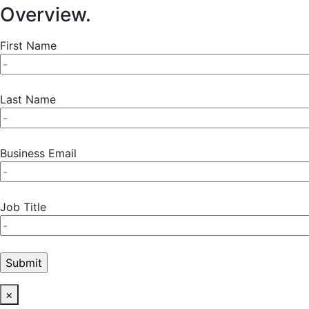
Overview.
First Name
Last Name
Business Email
Job Title
×