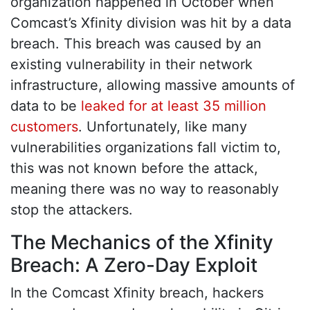
organization happened in October when
Comcast’s Xfinity division was hit by a data
breach. This breach was caused by an
existing vulnerability in their network
infrastructure, allowing massive amounts of
data to be
leaked for at least 35 million
customers
. Unfortunately, like many
vulnerabilities organizations fall victim to,
this was not known before the attack,
meaning there was no way to reasonably
stop the attackers.
The Mechanics of the Xfinity
Breach: A Zero-Day Exploit
In the Comcast Xfinity breach, hackers