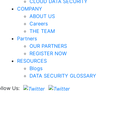
CLOUD DATA SECURITY
COMPANY
ABOUT US
Careers
THE TEAM
Partners
OUR PARTNERS
REGISTER NOW
RESOURCES
Blogs
DATA SECURITY GLOSSARY
ollow Us: