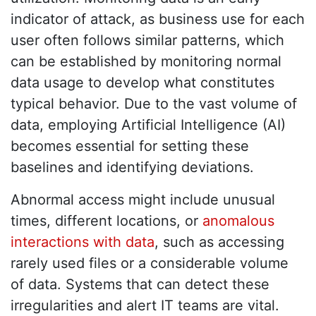
indicator of attack, as business use for each
user often follows similar patterns, which
can be established by monitoring normal
data usage to develop what constitutes
typical behavior. Due to the vast volume of
data, employing Artificial Intelligence (AI)
becomes essential for setting these
baselines and identifying deviations.
Abnormal access might include unusual
times, different locations, or
anomalous
interactions with data
, such as accessing
rarely used files or a considerable volume
of data. Systems that can detect these
irregularities and alert IT teams are vital.