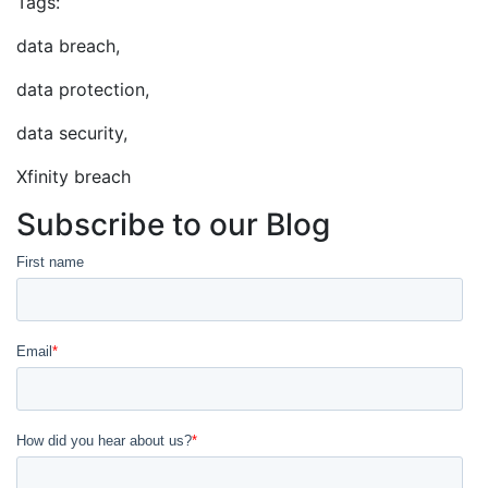
Tags:
data breach,
data protection,
data security,
Xfinity breach
Subscribe to our Blog