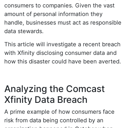
consumers to companies. Given the vast
amount of personal information they
handle, businesses must act as responsible
data stewards.
This article will investigate a recent breach
with Xfinity disclosing consumer data and
how this disaster could have been averted.
Analyzing the Comcast
Xfinity Data Breach
A prime example of how consumers face
risk from data being controlled by an